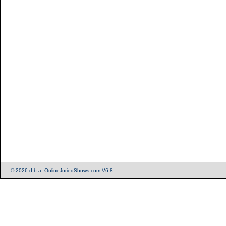
© 2026 d.b.a. OnlineJuriedShows.com V6.8