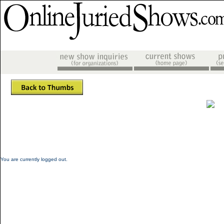
You are currently logged out.