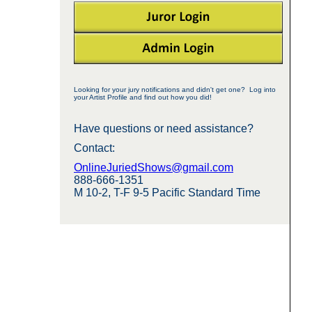
Looking for your jury notifications and didn't get one? Log into
your Artist Profile and find out how you did!
Have questions or need assistance?
Contact:
OnlineJuriedShows@gmail.com
888-666-1351
M 10-2, T-F 9-5 Pacific Standard Time