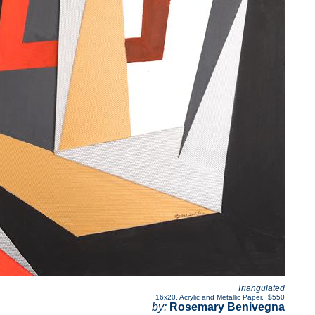
Triangulated
16x20
,
Acrylic and Metallic Paper
,
$550
by:
Rosemary Benivegna