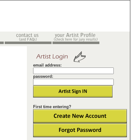
email address:
password:
First time entering?