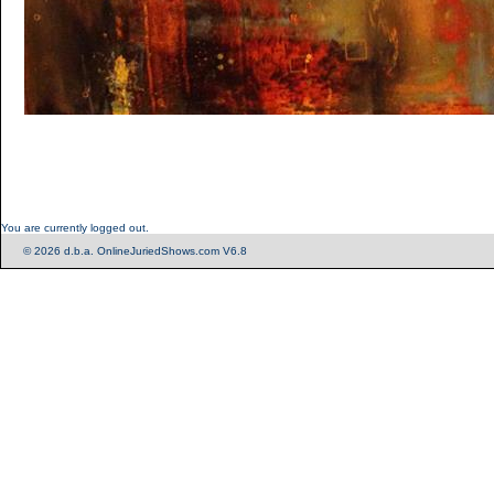
You are currently logged out.
© 2026 d.b.a. OnlineJuriedShows.com V6.8