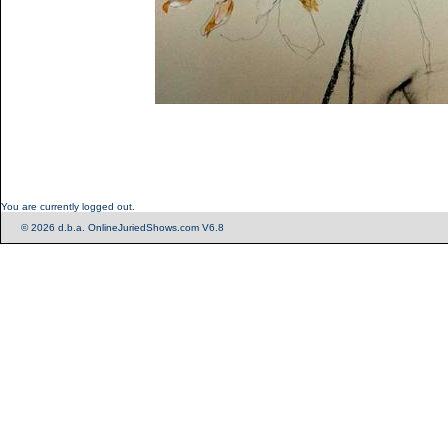
You are currently logged out.
© 2026 d.b.a. OnlineJuriedShows.com V6.8