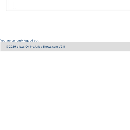
You are currently logged out.
© 2026 d.b.a. OnlineJuriedShows.com V6.8