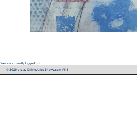
You are currently logged out.
© 2026 d.b.a. OnlineJuriedShows.com V6.8