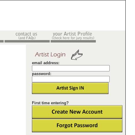
email address:
password:
First time entering?