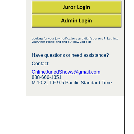
Looking for your jury notifications and didn't get one? Log into
your Artist Profile and find out how you did!
Have questions or need assistance?
Contact:
OnlineJuriedShows@gmail.com
888-666-1351
M 10-2, T-F 9-5 Pacific Standard Time