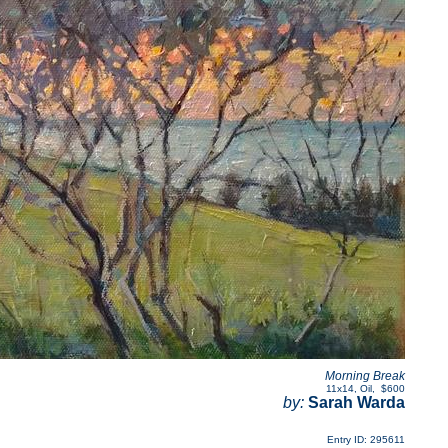
Morning Break
11x14
,
Oil
,
$600
by:
Sarah Warda
Entry ID: 295611