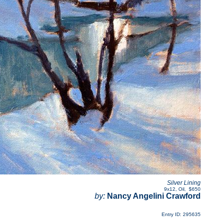
Silver Lining
9x12
,
Oil
,
$650
by:
Nancy Angelini Crawford
Entry ID: 295635