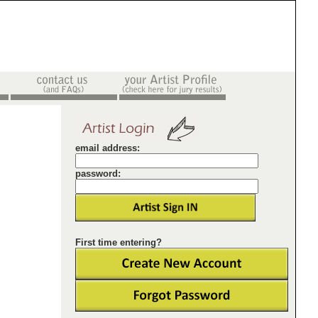
email address:
password:
First time entering?