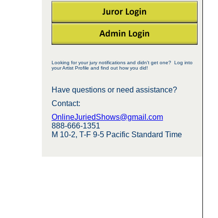
Looking for your jury notifications and didn't get one? Log into
your Artist Profile and find out how you did!
Have questions or need assistance?
Contact:
OnlineJuriedShows@gmail.com
888-666-1351
M 10-2, T-F 9-5 Pacific Standard Time