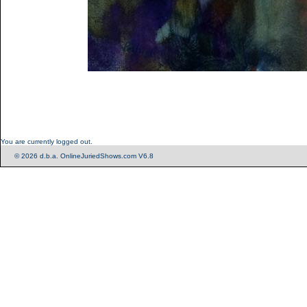
You are currently logged out.
© 2026 d.b.a. OnlineJuriedShows.com V6.8