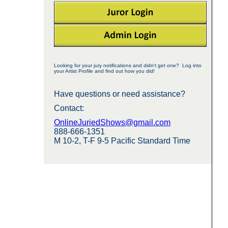
Looking for your jury notifications and didn't get one? Log into
your Artist Profile and find out how you did!
Have questions or need assistance?
Contact:
OnlineJuriedShows@gmail.com
888-666-1351
M 10-2, T-F 9-5 Pacific Standard Time