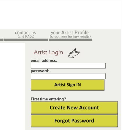
email address:
password:
First time entering?