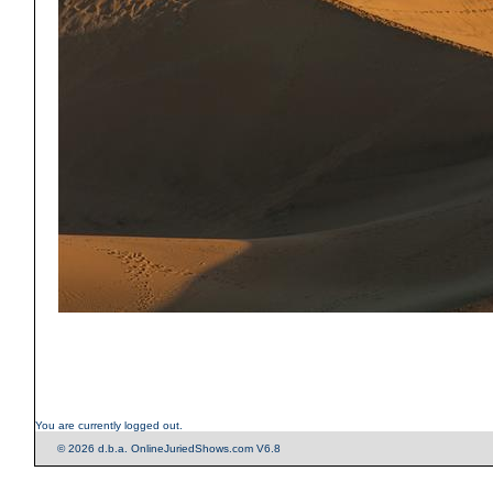
You are currently logged out.
© 2026 d.b.a. OnlineJuriedShows.com V6.8