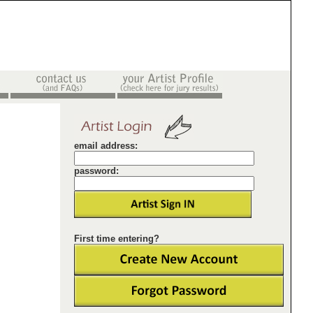
email address:
password:
First time entering?