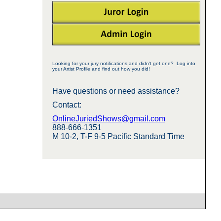
Looking for your jury notifications and didn't get one? Log into
your Artist Profile and find out how you did!
Have questions or need assistance?
Contact:
OnlineJuriedShows@gmail.com
888-666-1351
M 10-2, T-F 9-5 Pacific Standard Time