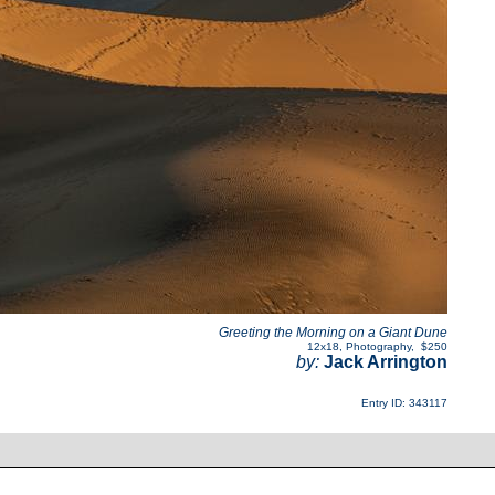
Greeting the Morning on a Giant Dune
12x18
,
Photography
,
$250
by:
Jack Arrington
Entry ID: 343117