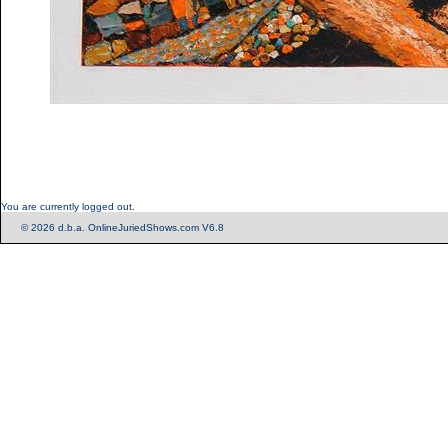
You are currently logged out.
© 2026 d.b.a. OnlineJuriedShows.com V6.8