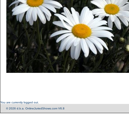
You are currently logged out.
© 2026 d.b.a. OnlineJuriedShows.com V6.8