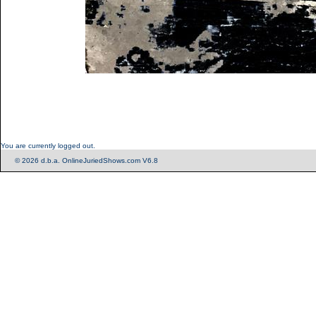
You are currently logged out.
© 2026 d.b.a. OnlineJuriedShows.com V6.8