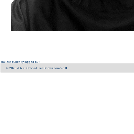
You are currently logged out.
© 2026 d.b.a. OnlineJuriedShows.com V6.8