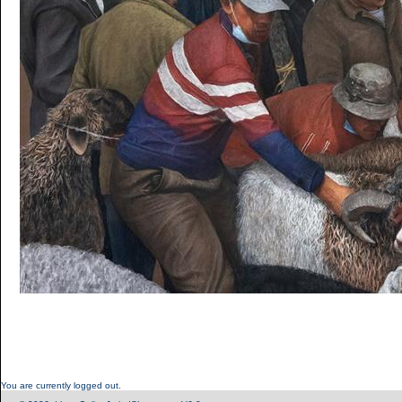
You are currently logged out.