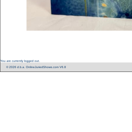
You are currently logged out.
© 2026 d.b.a. OnlineJuriedShows.com V6.8