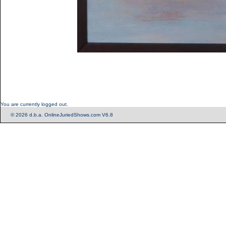
You are currently logged out.
© 2026 d.b.a. OnlineJuriedShows.com V6.8