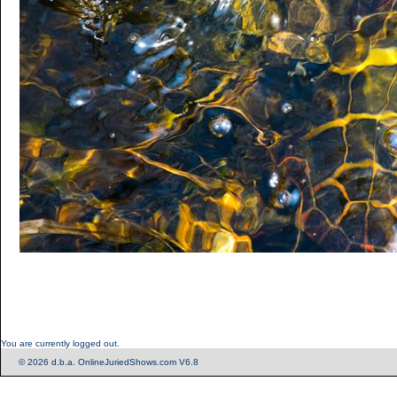
You are currently logged out.
© 2026 d.b.a. OnlineJuriedShows.com V6.8