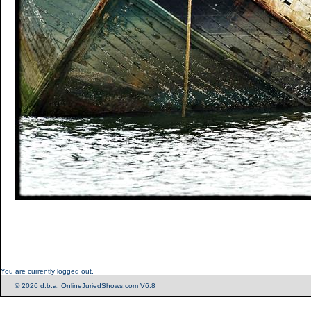
You are currently logged out.
© 2026 d.b.a. OnlineJuriedShows.com V6.8