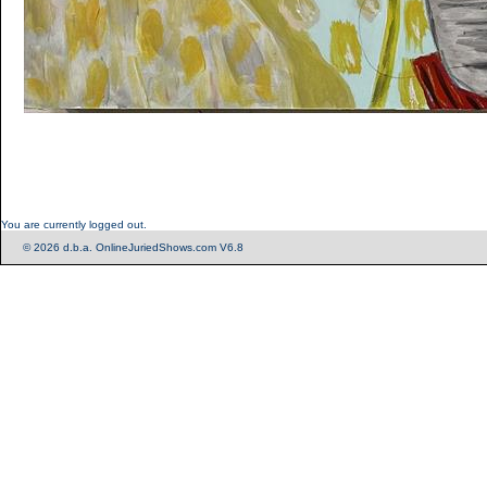
You are currently logged out.
© 2026 d.b.a. OnlineJuriedShows.com V6.8