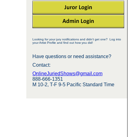
Looking for your jury notifications and didn't get one? Log into
your Artist Profile and find out how you did!
Have questions or need assistance?
Contact:
OnlineJuriedShows@gmail.com
888-666-1351
M 10-2, T-F 9-5 Pacific Standard Time