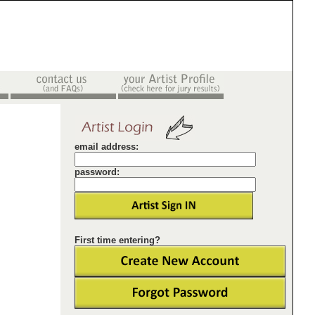
email address:
password:
First time entering?