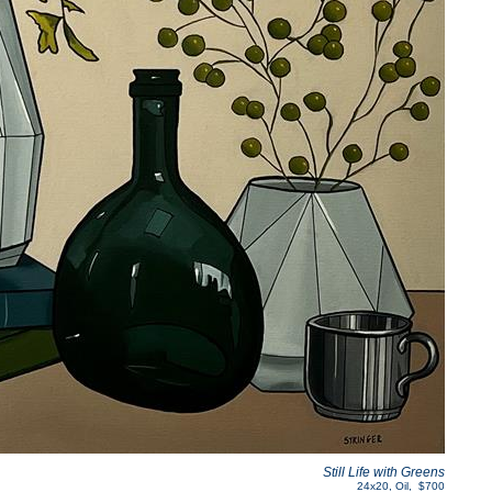
Still Life with Greens
24x20
,
Oil
,
$700