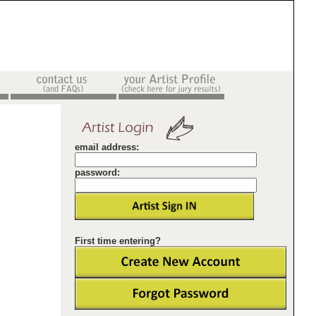
email address:
password:
First time entering?