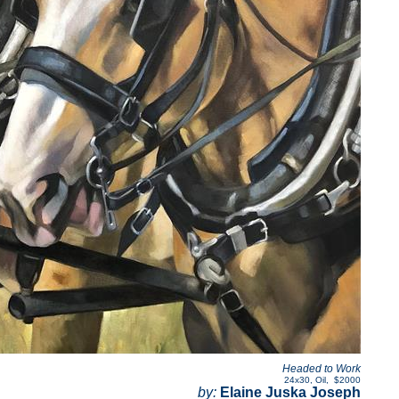
Headed to Work
24x30
,
Oil
,
$2000
by:
Elaine Juska Joseph