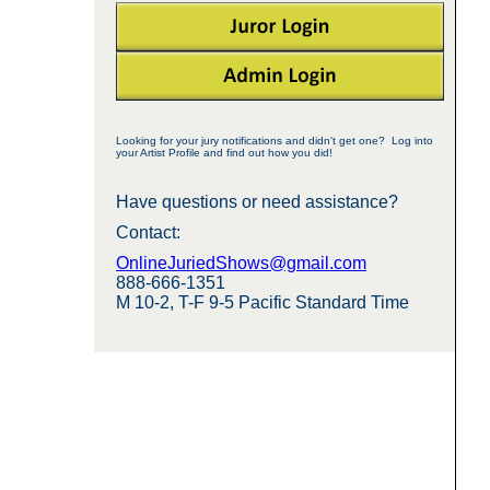
Looking for your jury notifications and didn't get one? Log into
your Artist Profile and find out how you did!
Have questions or need assistance?
Contact:
OnlineJuriedShows@gmail.com
888-666-1351
M 10-2, T-F 9-5 Pacific Standard Time