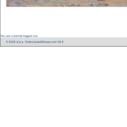
You are currently logged out.
© 2026 d.b.a. OnlineJuriedShows.com V6.8