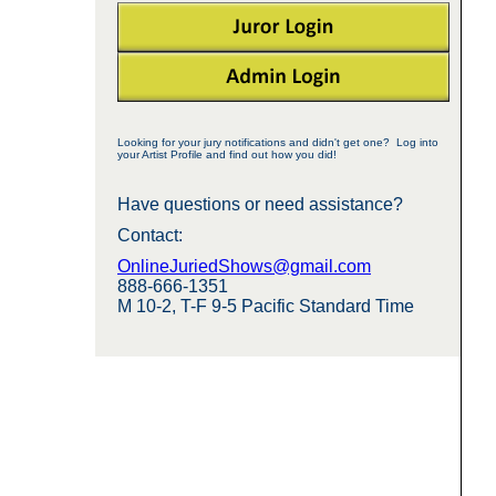
Looking for your jury notifications and didn't get one? Log into
your Artist Profile and find out how you did!
Have questions or need assistance?
Contact:
OnlineJuriedShows@gmail.com
888-666-1351
M 10-2, T-F 9-5 Pacific Standard Time