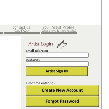
email address:
password:
First time entering?