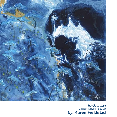
The Guardian
24x30
,
Acrylic
,
$1200
by:
Karen Fieldstad