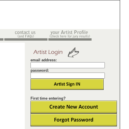
email address:
password:
First time entering?