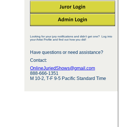
Looking for your jury notifications and didn't get one? Log into
your Artist Profile and find out how you did!
Have questions or need assistance?
Contact:
OnlineJuriedShows@gmail.com
888-666-1351
M 10-2, T-F 9-5 Pacific Standard Time