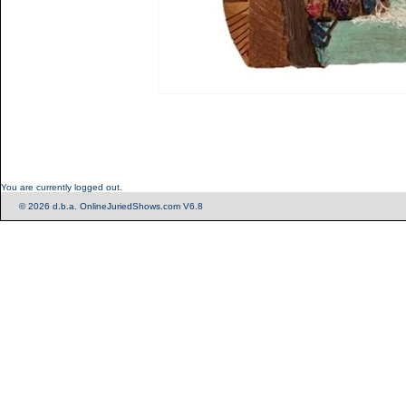
You are currently logged out.
© 2026 d.b.a. OnlineJuriedShows.com V6.8