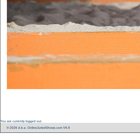
You are currently logged out.
© 2026 d.b.a. OnlineJuriedShows.com V6.8