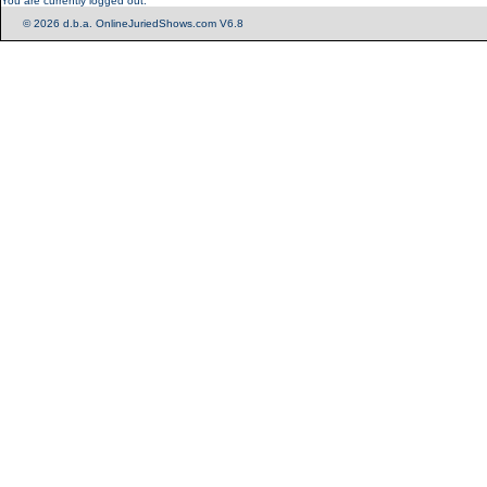
You are currently logged out.
© 2026 d.b.a. OnlineJuriedShows.com V6.8