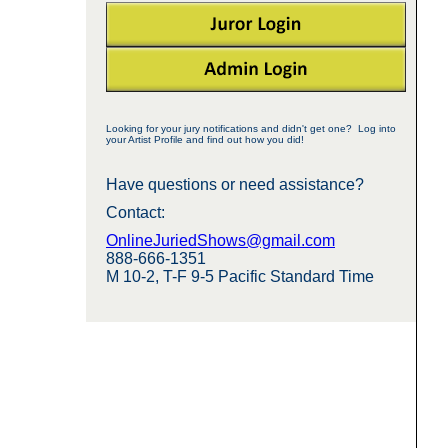
Looking for your jury notifications and didn't get one? Log into
your Artist Profile and find out how you did!
Have questions or need assistance?
Contact:
OnlineJuriedShows@gmail.com
888-666-1351
M 10-2, T-F 9-5 Pacific Standard Time