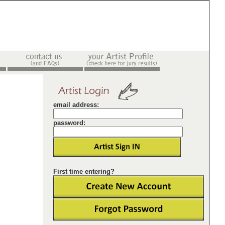
email address:
password:
First time entering?