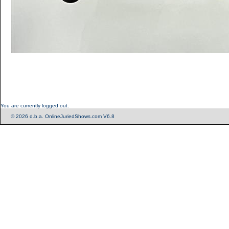
You are currently logged out.
© 2026 d.b.a. OnlineJuriedShows.com V6.8