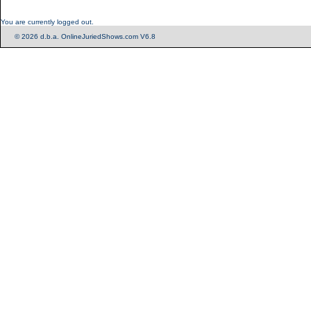
You are currently logged out.
© 2026 d.b.a. OnlineJuriedShows.com V6.8