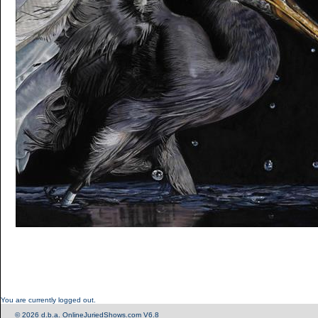
You are currently logged out.
© 2026 d.b.a. OnlineJuriedShows.com V6.8