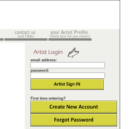
email address:
password:
First time entering?