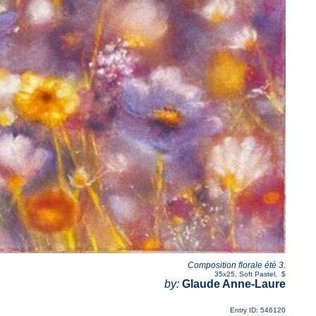
Composition florale été 3.
35x25
,
Soft Pastel
,
$
by:
Glaude Anne-Laure
Entry ID: 546120