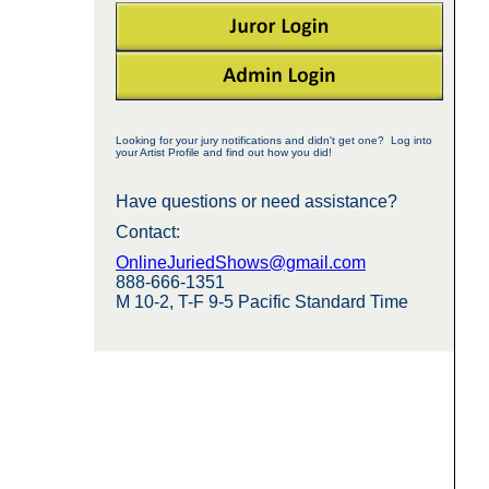
Looking for your jury notifications and didn't get one? Log into
your Artist Profile and find out how you did!
Have questions or need assistance?
Contact:
OnlineJuriedShows@gmail.com
888-666-1351
M 10-2, T-F 9-5 Pacific Standard Time