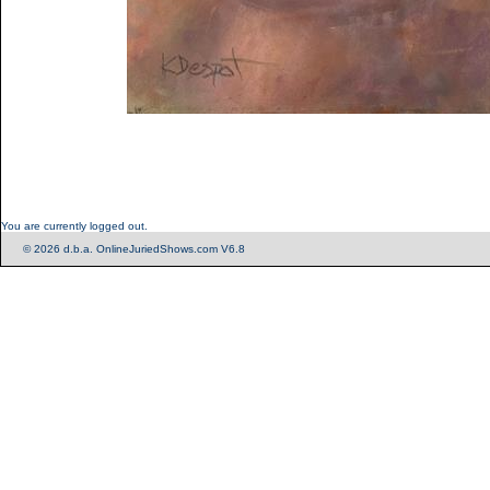
You are currently logged out.
© 2026 d.b.a. OnlineJuriedShows.com V6.8