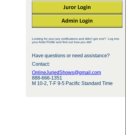
Looking for your jury notifications and didn't get one? Log into
your Artist Profile and find out how you did!
Have questions or need assistance?
Contact:
OnlineJuriedShows@gmail.com
888-666-1351
M 10-2, T-F 9-5 Pacific Standard Time