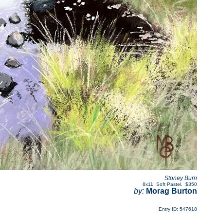
Stoney Burn
8x11
,
Soft Pastel
,
$350
by:
Morag Burton
Entry ID: 547618