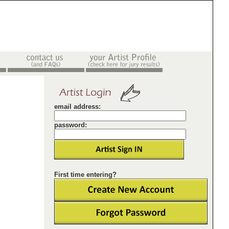
email address:
password:
First time entering?