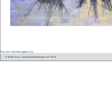
You are currently logged out.
© 2026 d.b.a. OnlineJuriedShows.com V6.8