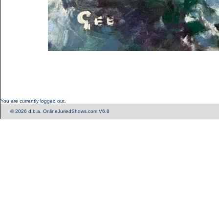
You are currently logged out.
© 2026 d.b.a. OnlineJuriedShows.com V6.8