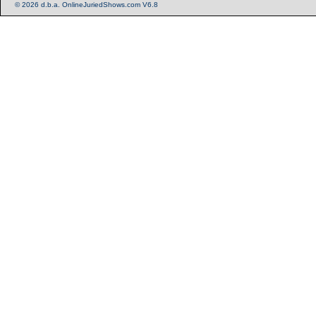
© 2026 d.b.a. OnlineJuriedShows.com V6.8