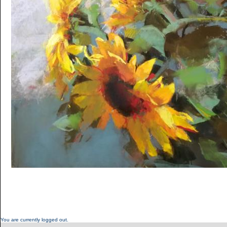
You are currently logged out.