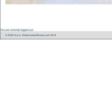
You are currently logged out.
© 2026 d.b.a. OnlineJuriedShows.com V6.8