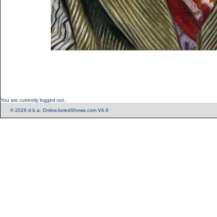
You are currently logged out.
© 2026 d.b.a. OnlineJuriedShows.com V6.8