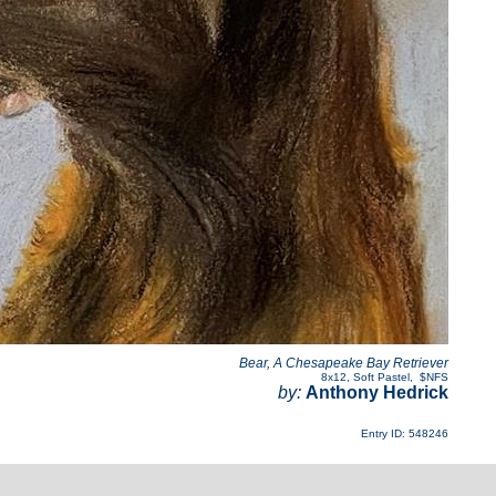
Bear, A Chesapeake Bay Retriever
8x12
,
Soft Pastel
,
$NFS
by:
Anthony Hedrick
Entry ID: 548246