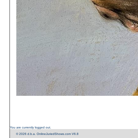
You are currently logged out.
© 2026 d.b.a. OnlineJuriedShows.com V6.8