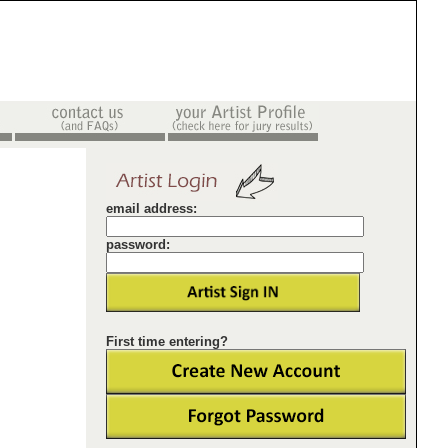
email address:
password:
First time entering?