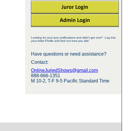
Looking for your jury notifications and didn't get one? Log into
your Artist Profile and find out how you did!
Have questions or need assistance?
Contact:
OnlineJuriedShows@gmail.com
888-666-1351
M 10-2, T-F 9-5 Pacific Standard Time