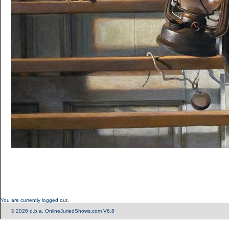
You are currently logged out.
© 2026 d.b.a. OnlineJuriedShows.com V6.8