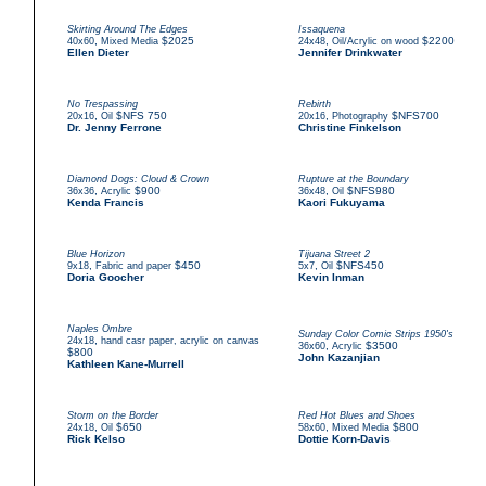
Skirting Around The Edges
Issaquena
,
$2025
,
$2200
40x60
Mixed Media
24x48
Oil/Acrylic on wood
Ellen Dieter
Jennifer Drinkwater
No Trespassing
Rebirth
,
$NFS 750
,
$NFS700
20x16
Oil
20x16
Photography
Dr. Jenny Ferrone
Christine Finkelson
Diamond Dogs: Cloud & Crown
Rupture at the Boundary
,
$900
,
$NFS980
36x36
Acrylic
36x48
Oil
Kenda Francis
Kaori Fukuyama
Blue Horizon
Tijuana Street 2
,
$450
,
$NFS450
9x18
Fabric and paper
5x7
Oil
Doria Goocher
Kevin Inman
Naples Ombre
Sunday Color Comic Strips 1950's
,
24x18
hand casr paper, acrylic on canvas
,
$3500
36x60
Acrylic
$800
John Kazanjian
Kathleen Kane-Murrell
Storm on the Border
Red Hot Blues and Shoes
,
$650
,
$800
24x18
Oil
58x60
Mixed Media
Rick Kelso
Dottie Korn-Davis