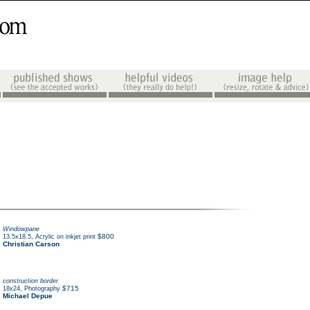
Windowpane
,
$800
13.5x18.5
Acrylic on inkjet print
Christian Carson
construction border
,
$715
18x24
Photography
Michael Depue