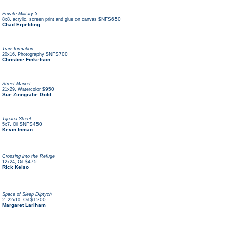
Private Military 3
,
$NFS650
8x8
acrylic, screen print and glue on canvas
Chad Erpelding
Transformation
,
$NFS700
20x16
Photography
Christine Finkelson
Street Market
,
$950
21x29
Watercolor
Sue Zinngrabe Gold
Tijuana Street
,
$NFS450
5x7
Oil
Kevin Inman
Crossing into the Refuge
,
$475
12x24
Oil
Rick Kelso
Space of Sleep Diptych
,
$1200
2 -22x10
Oil
Margaret Larlham