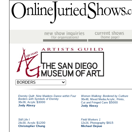
Eternity Quilt: Nine Maidens Dance within Four
Women Walking: Bordered by Cutlture
Borders with Symbols of Eternity
,
36x48
Mixed Media:Acrylic, Prints,
,
$3000
36x36
Acrylic
$5000
Cut and Fringed Canv
Jody Abssy
Jody Abssy
Still Life I
Field Workers 1
,
$1200
,
$815
24x30
Acrylic
12x24
Photography
Christopher Chung
Michael Depue