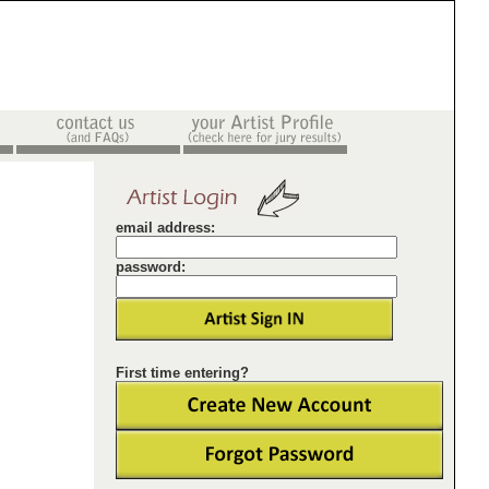
email address:
password:
First time entering?