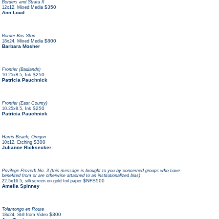
Borders and Strata II
,
$350
12x12
Mixed Media
Ann Loud
Border Bus Stop
,
$800
18x24
Mixed Media
Barbara Mosher
Frontier (Badlands)
,
$250
10.25x8.5
Ink
Patricia Pauchnick
Frontier (East County)
,
$250
10.25x8.5
Ink
Patricia Pauchnick
Harris Beach, Oregon
,
$300
10x12
Etching
Julianne Ricksecker
Privilege Proverb No. 3 (this message is brought to you by concerned groups who have
benefited from or are otherwise attached to an institutionalized bias)
,
$NFS500
22.5x16.5
silkscreen on gold foil paper
Amelia Spinney
Tolantongo en Route
,
$300
18x24
Still from Video