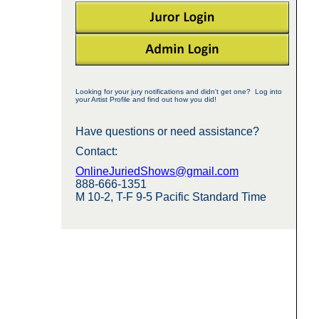
Looking for your jury notifications and didn't get one? Log into
your Artist Profile and find out how you did!
Have questions or need assistance?
Contact:
OnlineJuriedShows@gmail.com
888-666-1351
M 10-2, T-F 9-5 Pacific Standard Time