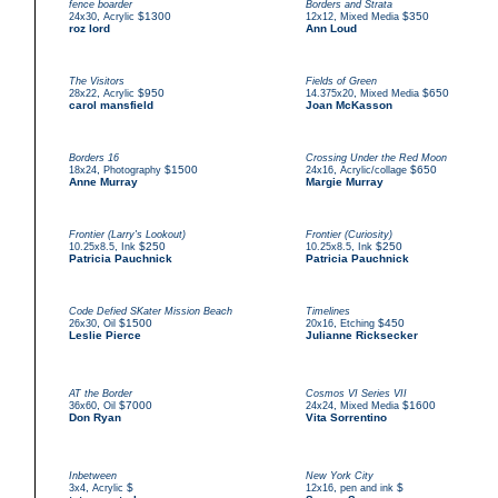
fence boarder
Borders and Strata
,
$1300
,
$350
24x30
Acrylic
12x12
Mixed Media
roz lord
Ann Loud
The Visitors
Fields of Green
,
$950
,
$650
28x22
Acrylic
14.375x20
Mixed Media
carol mansfield
Joan McKasson
Borders 16
Crossing Under the Red Moon
,
$1500
,
$650
18x24
Photography
24x16
Acrylic/collage
Anne Murray
Margie Murray
Frontier (Larry's Lookout)
Frontier (Curiosity)
,
$250
,
$250
10.25x8.5
Ink
10.25x8.5
Ink
Patricia Pauchnick
Patricia Pauchnick
Code Defied SKater Mission Beach
Timelines
,
$1500
,
$450
26x30
Oil
20x16
Etching
Leslie Pierce
Julianne Ricksecker
AT the Border
Cosmos VI Series VII
,
$7000
,
$1600
36x60
Oil
24x24
Mixed Media
Don Ryan
Vita Sorrentino
Inbetween
New York City
,
$
,
$
3x4
Acrylic
12x16
pen and ink