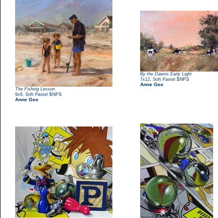
By the Dawns Early Light
,
$NFS
7x12
Soft Pastel
Anne Gee
The Fishing Lesson
,
$NFS
9x9
Soft Pastel
Anne Gee