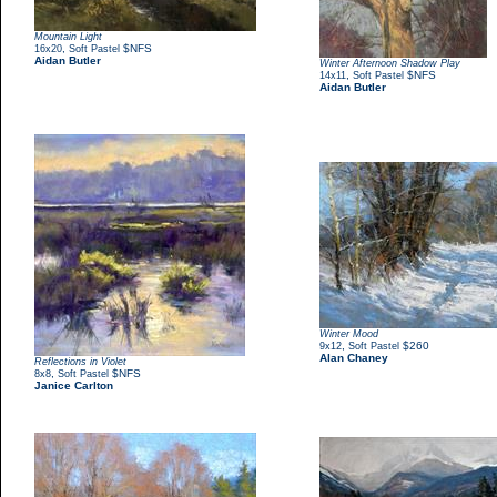
Mountain Light
,
$NFS
16x20
Soft Pastel
Aidan Butler
Winter Afternoon Shadow Play
,
$NFS
14x11
Soft Pastel
Aidan Butler
Winter Mood
,
$260
9x12
Soft Pastel
Alan Chaney
Reflections in Violet
,
$NFS
8x8
Soft Pastel
Janice Carlton