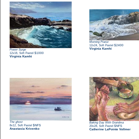
Morning Praise
,
$2400
12x24
Soft Pastel
Virginia Kamhi
Power Surge
,
$1000
12x16
Soft Pastel
Virginia Kamhi
The ghost
Baking Day With Grandma
,
$NFS
8x12
Soft Pastel
,
$NFS
20x28
Soft Pastel
Anastasia Krivenko
Catherine LaPointe Vollmer