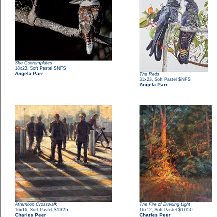
She Contemplates
,
$NFS
18x23
Soft Pastel
Angela Parr
The Reds
,
$NFS
31x23
Soft Pastel
Angela Parr
Afternoon Crosswalk
The Fire of Evening Light
,
$1325
,
$1050
16x16
Soft Pastel
16x12
Soft Pastel
Charles Peer
Charles Peer