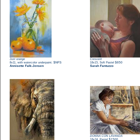
Just orange
Crescent
,
$NFS
,
$650
8x11
with watercolor underpaint.
18x15
Soft Pastel
Annisette Falk-Jensen
Sarah Fantuzzo
DONNA CON LAVANDA
,
$1500
18x24
Pastel