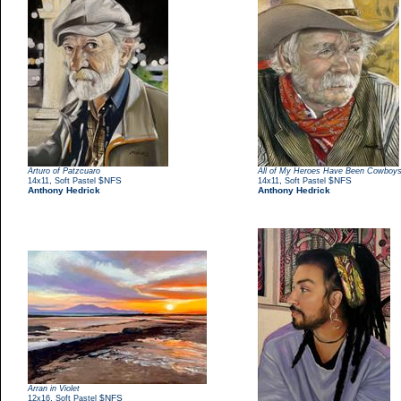
Arturo of Patzcuaro
All of My Heroes Have Been Cowboy
,
$NFS
,
$NFS
14x11
Soft Pastel
14x11
Soft Pastel
Anthony Hedrick
Anthony Hedrick
Arran in Violet
,
$NFS
12x16
Soft Pastel