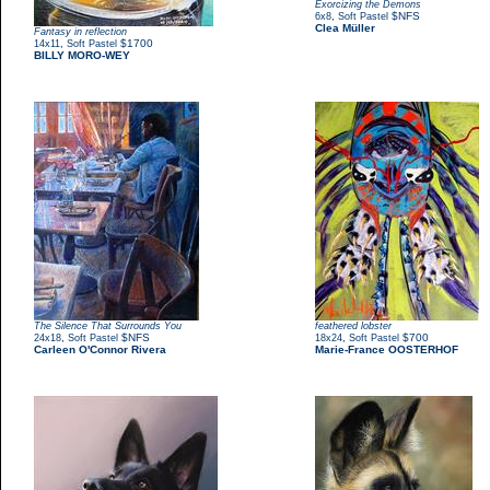
Exorcizing the Demons
,
$NFS
6x8
Soft Pastel
Clea Müller
Fantasy in reflection
,
$1700
14x11
Soft Pastel
BILLY MORO-WEY
The Silence That Surrounds You
feathered lobster
,
$NFS
,
$700
24x18
Soft Pastel
18x24
Soft Pastel
Carleen O'Connor Rivera
Marie-France OOSTERHOF