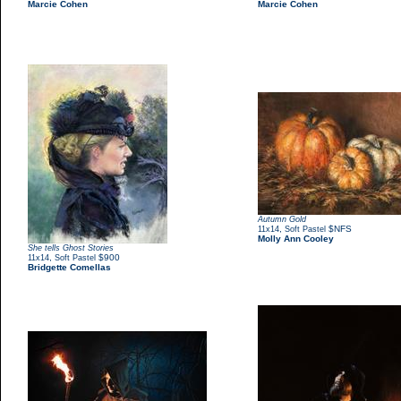
Marcie Cohen
Marcie Cohen
Autumn Gold
,
$NFS
11x14
Soft Pastel
Molly Ann Cooley
She tells Ghost Stories
,
$900
11x14
Soft Pastel
Bridgette Comellas