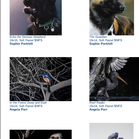
Echo the German Shepherd
The Guardian
,
$NFS
,
$NFS
19x16
Soft Pastel
19x14
Soft Pastel
Sophie Parkhill
Sophie Parkhill
In the Forest Deep and Dark
Reef Raider
,
$NFS
,
$NFS
19x24
Soft Pastel
16x24
Soft Pastel
Angela Parr
Angela Parr