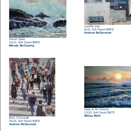
Laundry Day
,
$NFS
9x16
Soft Pastel
Andrew McDermott
Sunset Splas
,
$NFS
12x12
Soft Pastel
Wendy McClatchy
Hope at the Horizon
,
$875
17x23
Soft Pastel
Wilma Mehl
Busy Crosswalk
,
$NFS
20x16
Soft Pastel
Andrew McDermott