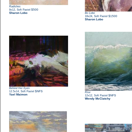
Radishes
,
$500
9x12
Soft Pastel
Sharon Lobo
Bo Lobo
,
$1500
18x24
Soft Pastel
Sharon Lobo
Behind Her Eyes
,
$NFS
12.5x14
Soft Pastel
Rise
Yael Maimon
,
$NFS
12x12
Soft Pastel
Wendy McClatchy