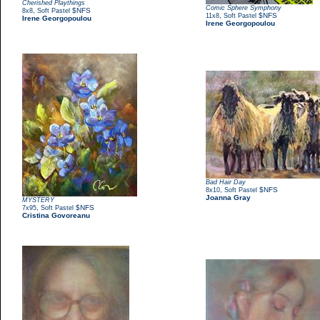
Cherished Playthings
Comic Sphere Symphony
,
$NFS
8x8
Soft Pastel
,
$NFS
11x8
Soft Pastel
Irene Georgopoulou
Irene Georgopoulou
Bad Hair Day
,
$NFS
8x10
Soft Pastel
Joanna Gray
MYSTERY
,
$NFS
7x95
Soft Pastel
Cristina Govoreanu