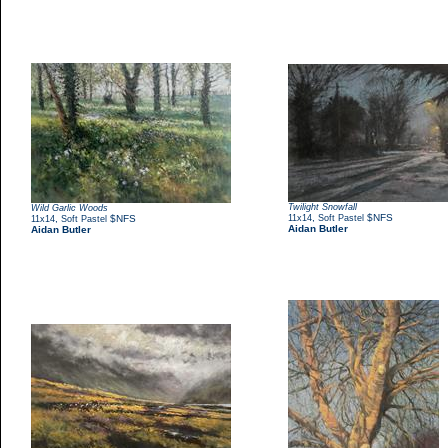
Twilight Snowfall
Wild Garlic Woods
,
$NFS
,
$NFS
11x14
Soft Pastel
11x14
Soft Pastel
Aidan Butler
Aidan Butler