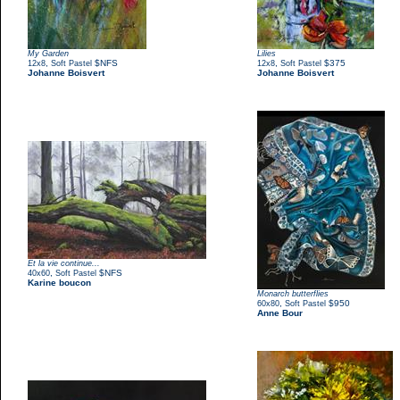
My Garden
Lilies
,
$NFS
,
$375
12x8
Soft Pastel
12x8
Soft Pastel
Johanne Boisvert
Johanne Boisvert
Et la vie continue...
,
$NFS
40x60
Soft Pastel
Karine boucon
Monarch butterflies
,
$950
60x80
Soft Pastel
Anne Bour