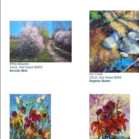
White Beauties
,
$NFS
14x22
Soft Pastel
Kerstin Birk
Dry Creek
,
$500
10x10
Soft Pastel
Daphne Boder