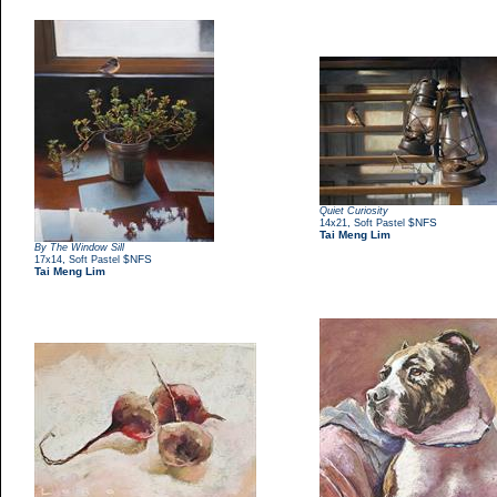
Quiet Curiosity
,
$NFS
14x21
Soft Pastel
Tai Meng Lim
By The Window Sill
,
$NFS
17x14
Soft Pastel
Tai Meng Lim