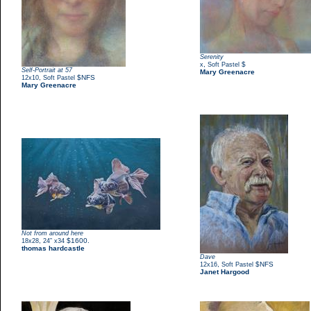
Serenity
,
$
x
Soft Pastel
Self-Portrait at 57
Mary Greenacre
,
$NFS
12x10
Soft Pastel
Mary Greenacre
Not from around here
,
$1600.
18x28
24” x34
thomas hardcastle
Dave
,
$NFS
12x16
Soft Pastel
Janet Hargood