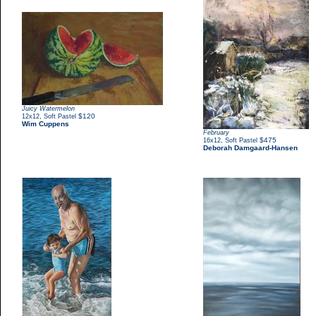
Juicy Watermelon
,
$120
12x12
Soft Pastel
Wim Cuppens
February
,
$475
16x12
Soft Pastel
Deborah Damgaard-Hansen