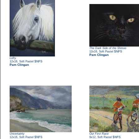
The Dark Side of the Shmoo
,
$NFS
12x16
Soft Pastel
Pam Clingan
Lofty
,
$NFS
12x16
Soft Pastel
Pam Clingan
Uncertainty
Our First Race
,
$NFS
,
$NFS
12x16
Soft Pastel
9x12
Soft Pastel