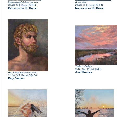
More beautiful than the sea
A thin line
,
$NFS
,
$NFS
20x28
Soft Pastel
20x28
Soft Pastel
Mariaserena De Grazia
Mariaserena De Grazia
‘Sailor’s Delight’
,
$NFS
9x12
Soft Pastel
Joan Dromey
His Handlebar Moustache
,
$$450
12x16
Soft Pastel
Katy Despot