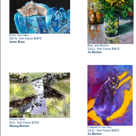
Doux rêve bleu
,
$NFS
50x70
Soft Pastel
Anne Bour
Beer and Blooms
,
$NFS
15x12
Soft Pastel
Jo Burton
Stoney Burn
,
$350
8x11
Soft Pastel
Morag Burton
Cobweb in the Sun
,
$NFS
14x11
Soft Pastel
Jo Burton