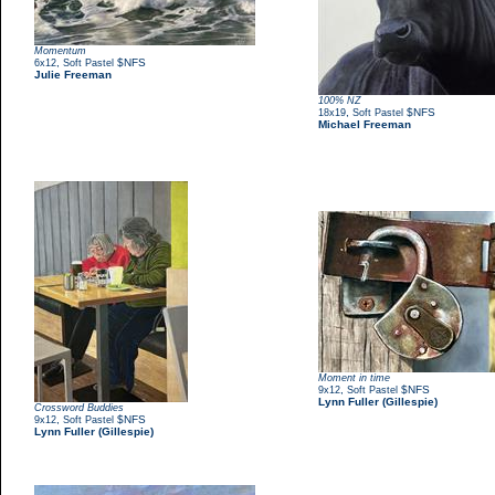
Momentum
,
$NFS
6x12
Soft Pastel
Julie Freeman
100% NZ
,
$NFS
18x19
Soft Pastel
Michael Freeman
Moment in time
,
$NFS
9x12
Soft Pastel
Lynn Fuller (Gillespie)
Crossword Buddies
,
$NFS
9x12
Soft Pastel
Lynn Fuller (Gillespie)