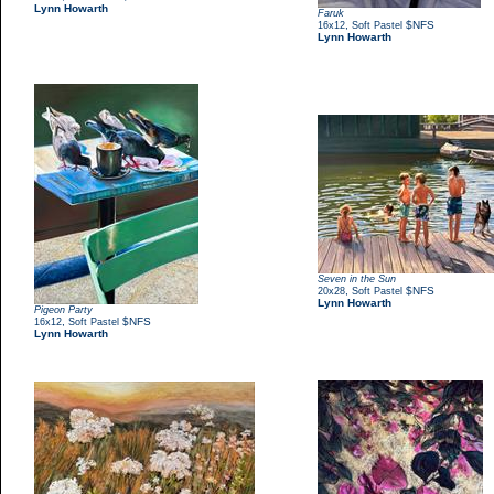
Lynn Howarth
Faruk
,
$NFS
16x12
Soft Pastel
Lynn Howarth
Seven in the Sun
,
$NFS
20x28
Soft Pastel
Lynn Howarth
Pigeon Party
,
$NFS
16x12
Soft Pastel
Lynn Howarth