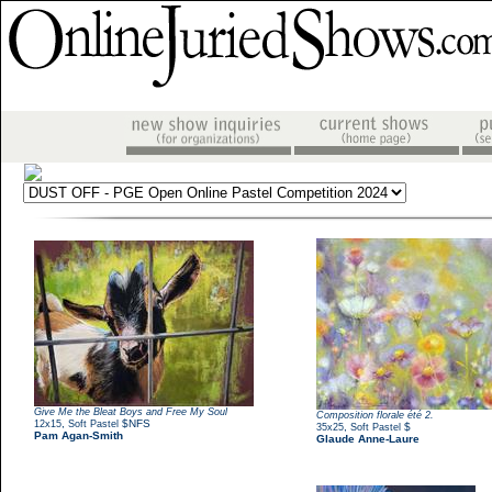
Give Me the Bleat Boys and Free My Soul
Composition florale été 2.
,
$NFS
12x15
Soft Pastel
,
$
35x25
Soft Pastel
Pam Agan-Smith
Glaude Anne-Laure