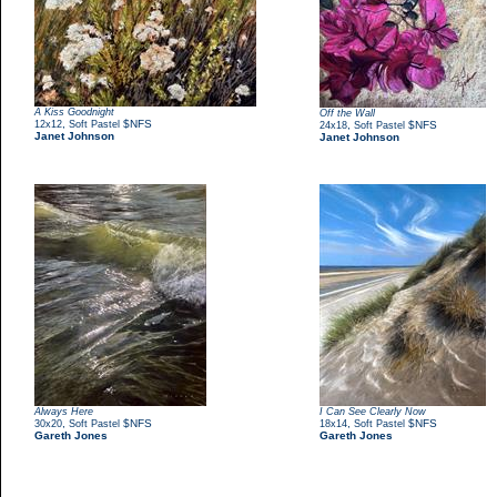
A Kiss Goodnight
Off the Wall
,
$NFS
12x12
Soft Pastel
,
$NFS
24x18
Soft Pastel
Janet Johnson
Janet Johnson
Always Here
I Can See Clearly Now
,
$NFS
,
$NFS
30x20
Soft Pastel
18x14
Soft Pastel
Gareth Jones
Gareth Jones