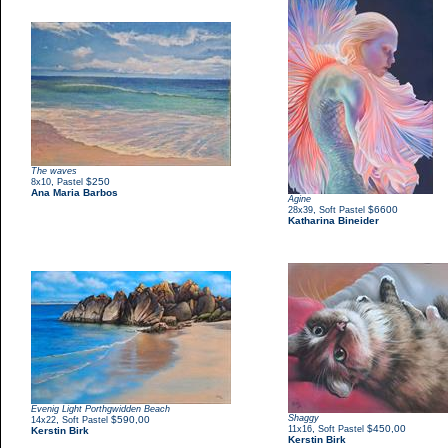
The waves
,
$250
8x10
Pastel
Ana Maria Barbos
Agine
,
$6600
28x39
Soft Pastel
Katharina Bineider
Evenig Light Porthgwidden Beach
Shaggy
,
$590,00
14x22
Soft Pastel
,
$450,00
11x16
Soft Pastel
Kerstin Birk
Kerstin Birk