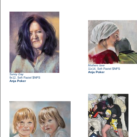
Mothers love
,
$NFS
11x14
Soft Pastel
Anja Poker
Sunny Day
,
$NFS
9x12
Soft Pastel
Anja Poker