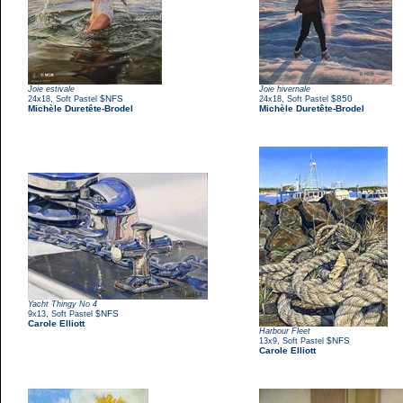
Joie estivale
Joie hivernale
,
$NFS
,
$850
24x18
Soft Pastel
24x18
Soft Pastel
Michèle Duretête-Brodel
Michèle Duretête-Brodel
Yacht Thingy No 4
,
$NFS
9x13
Soft Pastel
Carole Elliott
Harbour Fleet
,
$NFS
13x9
Soft Pastel
Carole Elliott