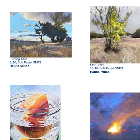
Evening Chill
,
$NFS
8x10
Soft Pastel
Last Leafs
Hanna Mihas
,
$NFS
10x10
Soft Pastel
Hanna Mihas