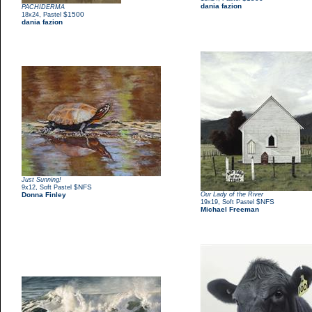
dania fazion
PACHIDERMA
,
$1500
18x24
Pastel
dania fazion
Just Sunning!
,
$NFS
9x12
Soft Pastel
Donna Finley
Our Lady of the River
,
$NFS
19x19
Soft Pastel
Michael Freeman