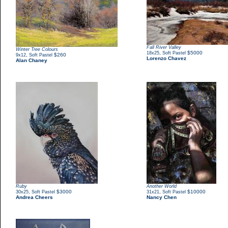
Fall River Valley
Winter Tree Colours
,
$5000
18x25
Soft Pastel
,
$260
9x12
Soft Pastel
Lorenzo Chavez
Alan Chaney
Ruby
Another World
,
$3000
,
$10000
30x25
Soft Pastel
31x21
Soft Pastel
Andrea Cheers
Nancy Chen