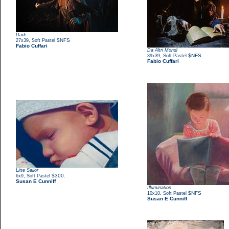
Dark
,
$NFS
27x39
Soft Pastel
Fabio Cuffari
Da Altri Mondi
,
$NFS
39x39
Soft Pastel
Fabio Cuffari
Litte Sailor
,
$300.
6x9
Soft Pastel
Susan E Cunniff
Illumination
,
$NFS
10x10
Soft Pastel
Susan E Cunniff