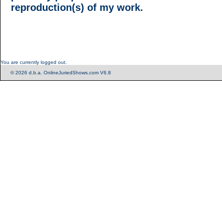
reproduction(s) of my work.
You are currently logged out.
© 2026 d.b.a. OnlineJuriedShows.com V6.8