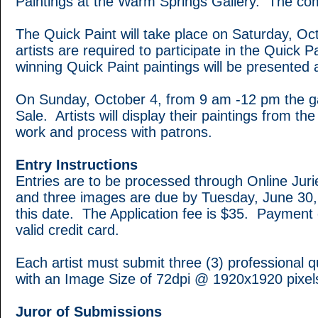
Paintings at the Warm Springs Gallery. The comm
The Quick Paint will take place on Saturday, Oc
artists are required to participate in the Quick
winning Quick Paint paintings will be presented 
On Sunday, October 4, from 9 am -12 pm the g
Sale. Artists will display their paintings from th
work and process with patrons.
Entry Instructions
Entries are to be processed through Online Juri
and three images are due by Tuesday, June 30, 
this date. The Application fee is $35. Payment
valid credit card.
Each artist must submit three (3) professional 
with an Image Size of 72dpi @ 1920x1920 pixels
Juror of Submissions