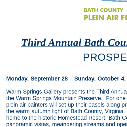
Third Annual Bath Count
PROSPE
Monday, September 28 – Sunday, October 4,
Warm Springs Gallery presents the Third Annual 
the Warm Springs Mountain Preserve. For one wee
plein air painters will set up their easels along 
the warm autumn light of Bath County, Virginia
home to the historic Homestead Resort, Bath Cou
panoramic vistas, meandering streams and ope