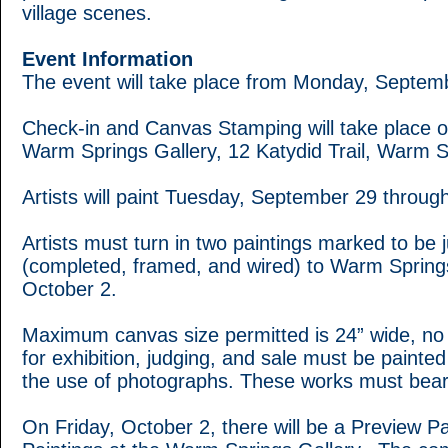
village scenes.
Event Information
The event will take place from Monday, Septem
Check-in and Canvas Stamping will take place
Warm Springs Gallery, 12 Katydid Trail, Warm 
Artists will paint Tuesday, September 29 throug
Artists must turn in two paintings marked to be 
(completed, framed, and wired) to Warm Springs
October 2.
Maximum canvas size permitted is 24” wide, no r
for exhibition, judging, and sale must be painted
the use of photographs. These works must bear
On Friday, October 2, there will be a Preview P