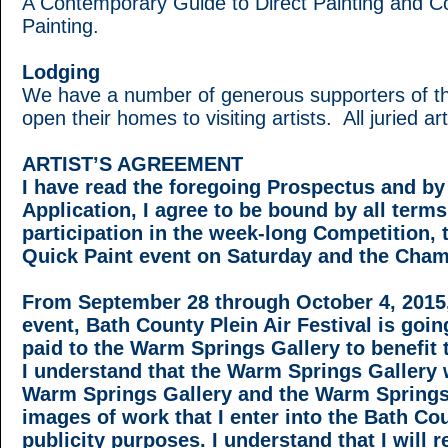
A Contemporary Guide to Direct Painting and Colo
Painting.
Lodging
We have a number of generous supporters of the
open their homes to visiting artists. All juried ar
ARTIST’S AGREEMENT
I have read the foregoing Prospectus and by 
Application, I agree to be bound by all terms
participation in the week-long Competition,
Quick Paint event on Saturday and the Cham
From September 28 through October 4, 2015, I
event, Bath County Plein Air Festival is goin
paid to the Warm Springs Gallery to benefi
I understand that the Warm Springs Gallery w
Warm Springs Gallery and the Warm Springs
images of work that I enter into the Bath Cou
publicity purposes. I understand that I will r