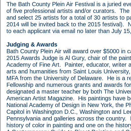
The Bath County Plein Air Festival is a juried ev
of five professional artists and/or curators. The 
and select 25 artists for a total of 30 artists to 
2014 will be invited back to the 2015 festival). No
to each applicant via email no later than July 15
Judging & Awards
Bath County Plein Air will award over $5000 in
2015 Awards Judge is Al Gury, chair of the pain
Academy of Fine Art. Painter, educator, writer a
arts and humanities from Saint Louis University,
MFA from the University of Delaware. He is a re
Fellowship and numerous grants and awards for 
designated a master teacher by both The Univers
American Artist Magazine. His paintings have b
National Academy of Design in New York, the Ph
Capitol in Washington D.C., Washington and Lee 
Pennsylvania and galleries across the country.
history of color in painting and one on the histor