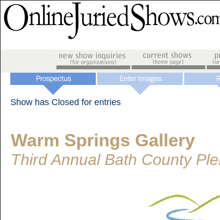
Show has Closed for entries
Warm Springs Gallery
Third Annual Bath County Plei