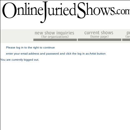
Please log in to the right to continue
enter your email address and password and click the log in as Artist button
You are currently logged out.