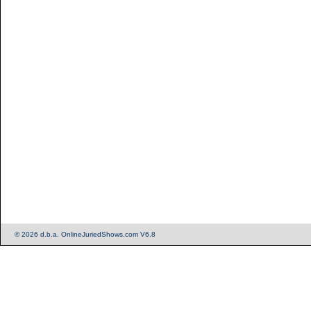
© 2026 d.b.a. OnlineJuriedShows.com V6.8