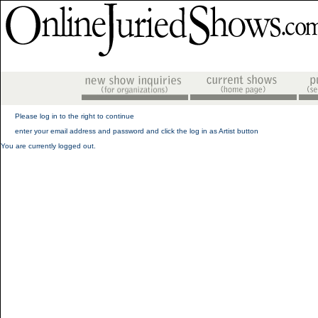
Please log in to the right to continue
enter your email address and password and click the log in as Artist button
You are currently logged out.