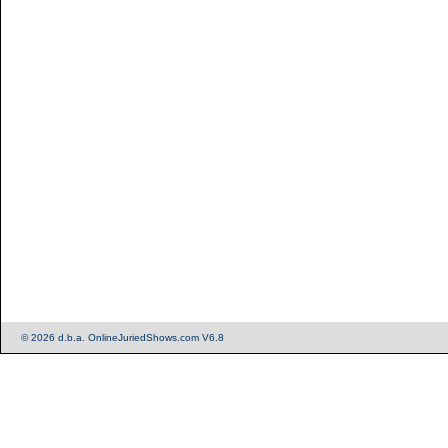
© 2026 d.b.a. OnlineJuriedShows.com V6.8