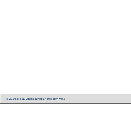
© 2026 d.b.a. OnlineJuriedShows.com V6.8