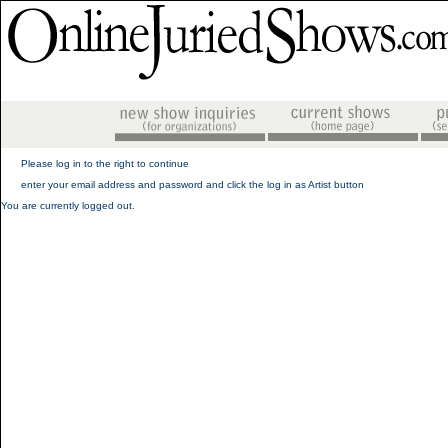
Please log in to the right to continue
enter your email address and password and click the log in as Artist button
You are currently logged out.