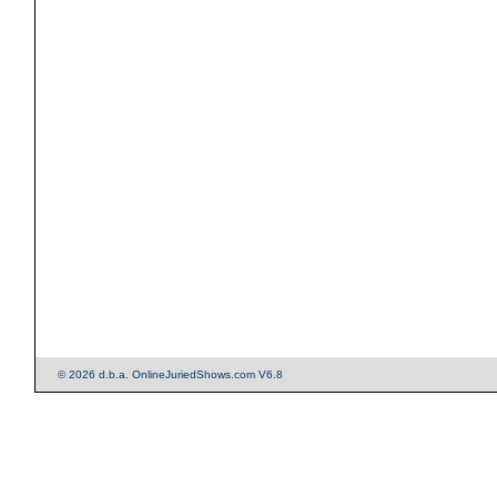
© 2026 d.b.a. OnlineJuriedShows.com V6.8