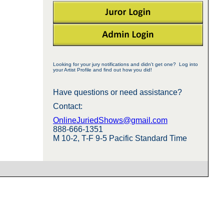
Looking for your jury notifications and didn't get one? Log into
your Artist Profile and find out how you did!
Have questions or need assistance?
Contact:
OnlineJuriedShows@gmail.com
888-666-1351
M 10-2, T-F 9-5 Pacific Standard Time