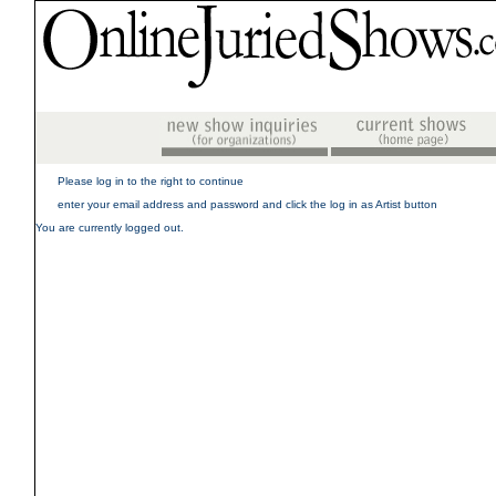
Please log in to the right to continue
enter your email address and password and click the log in as Artist button
You are currently logged out.