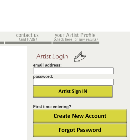
email address:
password:
First time entering?